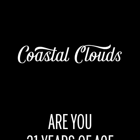
ARE YOU
PRODUCT REVIEWS